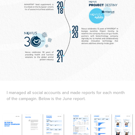
I managed all social accounts and made reports for each month
of the campagin. Below is the June report.