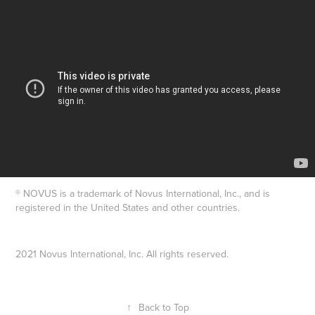
® NOVUS is a trademark of Novus International, Inc., and is
registered in the United States and other countries.
2021 Novus International, Inc. All rights reserved.
↑
Back to Top