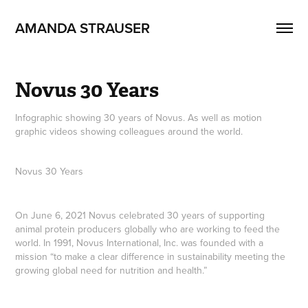
AMANDA STRAUSER
Novus 30 Years
Infographic showing 30 years of Novus. As well as motion
graphic videos showing colleagues around the world.
Novus 30 Years
On June 6, 2021 Novus celebrated 30 years of supporting
animal protein producers globally who are working to feed the
world. In 1991, Novus International, Inc. was founded with a
mission “to make a clear difference in sustainability meeting the
growing global need for nutrition and health.”