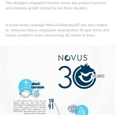
This abridged infographic timeline shows key product launches
and company growth during the last three decades.
A social media campaign #NovusCelebrates30 was also created
to showcase Novus employees wearing their 30 year shirts, and
videos created to share what turning 30 means to them.